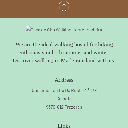
We are the ideal walking hostel for hiking
enthusiasts in both summer and winter.
Discover walking in Madeira island with us.
Address
Caminho Lombo Da Rocha N° 178
Calheta
9370-612 Prazeres
Links