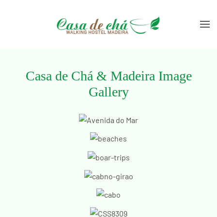
Skip to main content
Casa de Chá & Madeira Image
Gallery